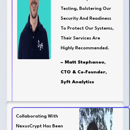
Testing, Bolstering Our
Security And Readiness
To Protect Our Systems,
Their Services Are
Highly Recommended.
– Matt Stephanou,
CTO & Co-Founder,
Syft Analytics
Collaborating With
NexusCrypt Has Been