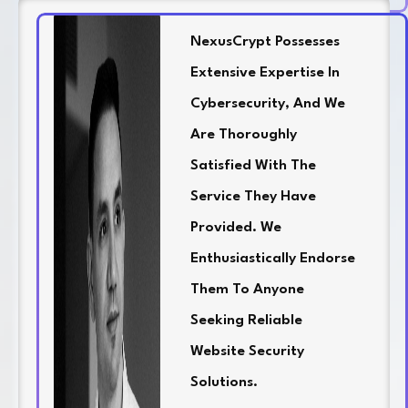
NexusCrypt Possesses
Extensive Expertise In
Cybersecurity, And We
Are Thoroughly
Satisfied With The
Service They Have
Provided. We
Enthusiastically Endorse
Them To Anyone
Seeking Reliable
Website Security
Solutions.