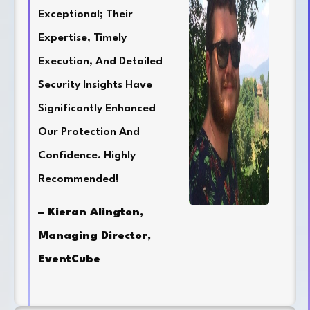
Exceptional; Their
Expertise, Timely
Execution, And Detailed
Security Insights Have
Significantly Enhanced
Our Protection And
Confidence. Highly
Recommended!
– Kieran Alington,
Managing Director,
EventCube