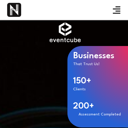
Businesses
That Trust Us!
150+
Clients
200+
Assessment Completed