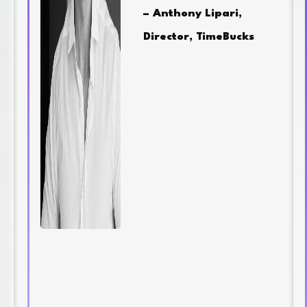
– Anthony Lipari,
Director, TimeBucks