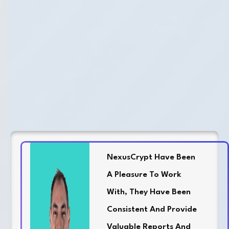
NexusCrypt Have Been
A Pleasure To Work
With, They Have Been
Consistent And Provide
Valuable Reports And