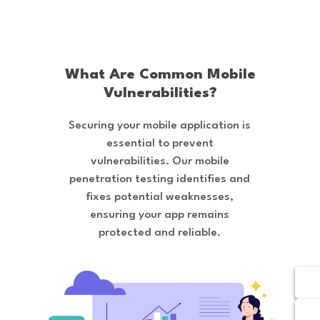
What Are Common Mobile
Vulnerabilities?
Securing your mobile application is
essential to prevent
vulnerabilities. Our mobile
penetration testing identifies and
fixes potential weaknesses,
ensuring your app remains
protected and reliable.