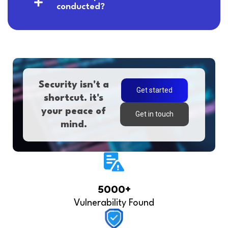
conducted?
Security isn't a
Get started
shortcut. it's
your peace of
Get in touch
mind.
5000+
Vulnerability Found