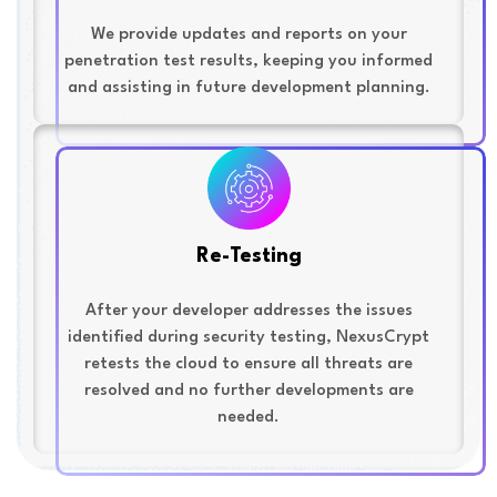
We provide updates and reports on your
penetration test results, keeping you informed
and assisting in future development planning.
Re-Testing
After your developer addresses the issues
identified during security testing, NexusCrypt
retests the cloud to ensure all threats are
resolved and no further developments are
needed.