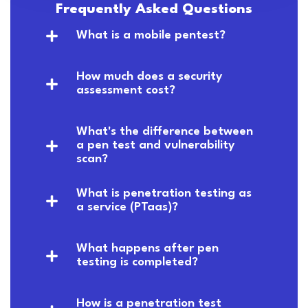
Frequently Asked Questions
What is a mobile pentest?
How much does a security
assessment cost?
What's the difference between
a pen test and vulnerability
scan?
What is penetration testing as
a service (PTaas)?
What happens after pen
testing is completed?
How is a penetration test