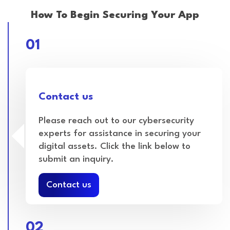
How To Begin Securing Your App
01
Contact us
Please reach out to our cybersecurity
experts for assistance in securing your
digital assets. Click the link below to
submit an inquiry.
Contact us
02