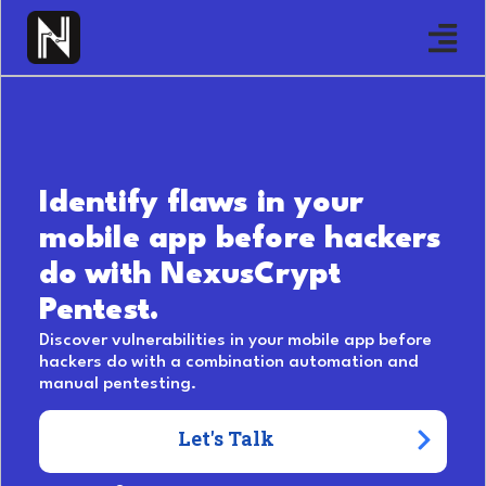
Identify flaws in your
mobile app before hackers
do with NexusCrypt
Pentest.
Discover vulnerabilities in your mobile app before
hackers do with a combination automation and
manual pentesting.
Let's Talk