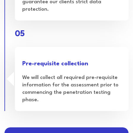
guarantee our clients strict data
protection.
05
Pre-requisite collection
We will collect all required pre-requisite
information for the assessment prior to
commencing the penetration testing
phase.