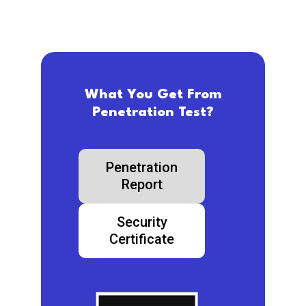
What You Get From
Penetration Test?
Penetration
Report
Security
Certificate