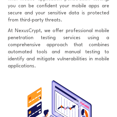
you can be confident your mobile apps are
secure and your sensitive data is protected
from third-party threats.
At NexusCrypt, we offer professional mobile
penetration testing services using a
comprehensive approach that combines
automated tools and manual testing to
identify and mitigate vulnerabilities in mobile
applications.