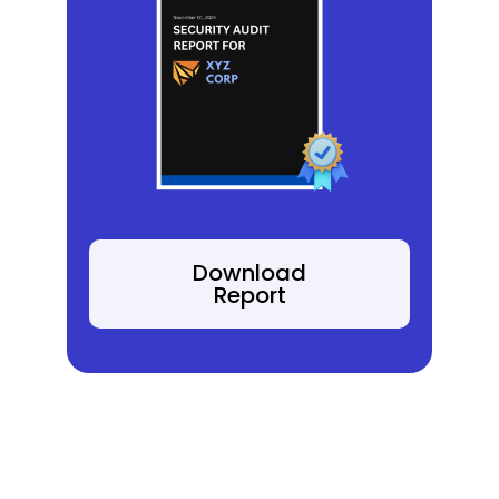
Download
Report