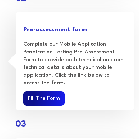
Pre-assessment form
Complete our Mobile Application
Penetration Testing Pre-Assessment
Form to provide both technical and non-
technical details about your mobile
application. Click the link below to
access the form.
Fill The Form
03