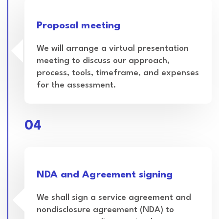
Proposal meeting
We will arrange a virtual presentation
meeting to discuss our approach,
process, tools, timeframe, and expenses
for the assessment.
04
NDA and Agreement signing
We shall sign a service agreement and
nondisclosure agreement (NDA) to