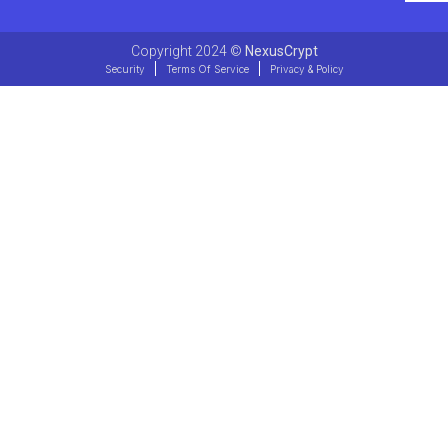
Copyright 2024 ©
NexusCrypt
Security
Terms Of Service
Privacy & Policy