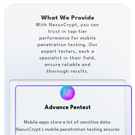
What We Provide
With NexusCrypt, you can
trust in top-tier
performance for mobile
penetration testing. Our
expert testers, each a
specialist in their field,
ensure reliable and
thorough results.
Advance Pentest
Mobile apps store a lot of sensitive data.
NexusCrypt's mobile penetration testing ensures