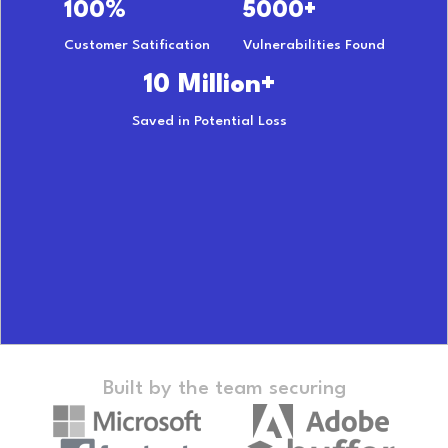
100%
5000+
Customer Satification
Vulnerabilities Found
10 Million+
Saved in Potential Loss
Built by the team securing