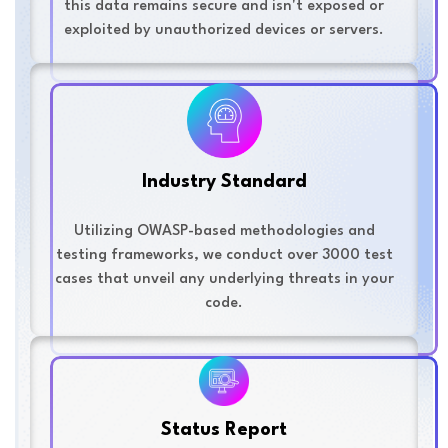
this data remains secure and isn't exposed or
exploited by unauthorized devices or servers.
Industry Standard
Utilizing OWASP-based methodologies and
testing frameworks, we conduct over 3000 test
cases that unveil any underlying threats in your
code.
Status Report