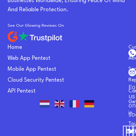
Businesses Worldwide, Ensuring Peace Of Mind
And Reliable Protection.
See Our Glowing Reviews On
Home
Cu
Web App Pentest
Ab
Mobile App Pentest
Sa
Cloud Security Pentest
Re
Fo
API Pentest
Ca
us
Ge
on
in
so
To