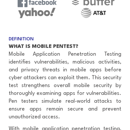
DEFINITION
WHAT IS MOBILE PENTEST?
Mobile Application Penetration Testing
identifies vulnerabilities, malicious activities,
and privacy threats in mobile apps before
cyber attackers can exploit them. This security
test strengthens overall mobile security by
thoroughly examining apps for vulnerabilities.
Pen testers simulate real-world attacks to
ensure apps remain secure and prevent
unauthorized access.
With mobile application penetration testing,