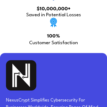
$10,000,000+
Saved in Potential Losses
100%
Customer Satisfaction
NexusCrypt Simplifies Cybersecurity For